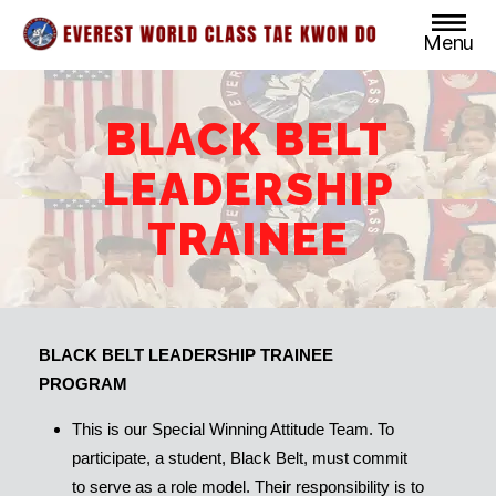
Menu
Everest
World
Class
BLACK BELT
Taekwondo
LEADERSHIP
TRAINEE
BLACK BELT LEADERSHIP TRAINEE
PROGRAM
This is our Special Winning Attitude Team. To
participate, a student, Black Belt, must commit
to serve as a role model. Their responsibility is to