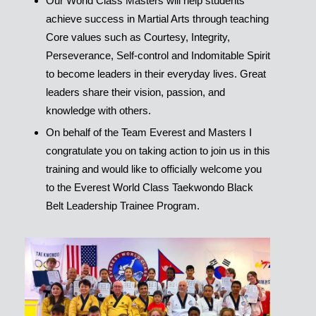
Our World Class Masters will help students
achieve success in Martial Arts through teaching
Core values such as Courtesy, Integrity,
Perseverance, Self-control and Indomitable Spirit
to become leaders in their everyday lives. Great
leaders share their vision, passion, and
knowledge with others.
On behalf of the Team Everest and Masters I
congratulate you on taking action to join us in this
training and would like to officially welcome you
to the Everest World Class Taekwondo Black
Belt Leadership Trainee Program.