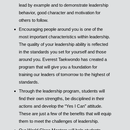
lead by example and to demonstrate leadership
behavior, good character and motivation for
others to follow.
Encouraging people around you is one of the
most important characteristics within leadership.
The quality of your leadership ability is reflected
in the standards you set for yourself and those
around you. Everest Taekwondo has created a
program that will give you a foundation for
training our leaders of tomorrow to the highest of
standards.
Through the leadership program, students will
find their own strengths, be disciplined in their
actions and develop the “Yes I Can” attitude.
These are just a few of the benefits that will equip
them to meet the challenges of leadership.