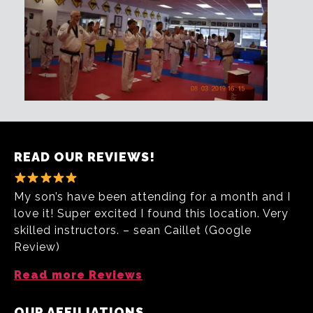
READ OUR REVIEWS!
My son’s have been attending for a month and I
love it! Super excited I found this location. Very
skilled instructors. – sean Caillet (Google
Review)
Read more Reviews
OUR AFFILIATIONS