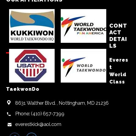
CONT
ACT
DETAI
LS
Everes
t
World
Class
TaekwonDo
8631 Walther Blvd. , Nottingham, MD 21236
Phone: (410) 657-7399
everestkick@aol.com