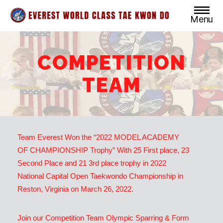
Menu
Everest
World
Class
COMPETITION
Taekwondo
TEAM
Team Everest Won the “2022 MODEL ACADEMY
OF CHAMPIONSHIP Trophy” With 25 First place, 23
Second Place and 21 3rd place trophy in 2022
National Capital Open Taekwondo Championship in
Reston, Virginia on March 26, 2022.
Join our Competition Team Olympic Sparring & Form