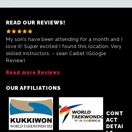
READ OUR REVIEWS!
My son’s have been attending for a month and I
love it! Super excited I found this location. Very
skilled instructors. – sean Caillet (Google
Review)
Read more Reviews
OUR AFFILIATIONS
CONT
ACT
DETAI