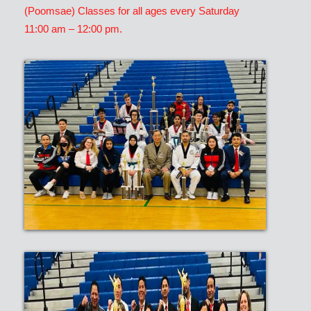
(Poomsae) Classes for all ages every Saturday
11:00 am – 12:00 pm.